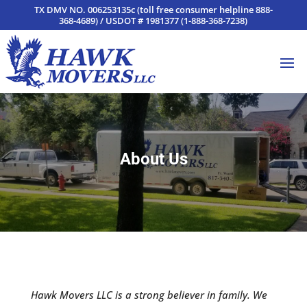
TX DMV NO. 006253135c (toll free consumer helpline 888-
368-4689) / USDOT # 1981377 (1-888-368-7238)
About Us
Hawk Movers LLC is a strong believer in family. We