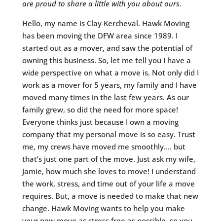
are proud to share a little with you about ours.
Hello, my name is Clay Kercheval. Hawk Moving
has been moving the DFW area since 1989. I
started out as a mover, and saw the potential of
owning this business. So, let me tell you I have a
wide perspective on what a move is. Not only did I
work as a mover for 5 years, my family and I have
moved many times in the last few years. As our
family grew, so did the need for more space!
Everyone thinks just because I own a moving
company that my personal move is so easy. Trust
me, my crews have moved me smoothly…. but
that’s just one part of the move. Just ask my wife,
Jamie, how much she loves to move! I understand
the work, stress, and time out of your life a move
requires. But, a move is needed to make that new
change. Hawk Moving wants to help you make
your new move as stress free as possible, so you