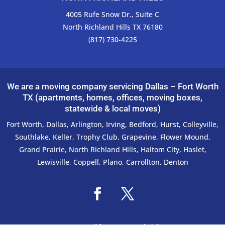
4005 Rufe Snow Dr., Suite C
North Richland Hills TX 76180
(817) 730-4225
We are a moving company servicing Dallas – Fort Worth
TX (apartments, homes, offices, moving boxes,
statewide & local moves)
Fort Worth
,
Dallas
,
Arlington
,
Irving
,
Bedford
,
Hurst
,
Colleyville
,
Southlake
,
Keller
,
Trophy Club
,
Grapevine
,
Flower Mound
,
Grand Prairie
,
North Richland Hills
,
Haltom City
,
Haslet
,
Lewisville
,
Coppell
,
Plano
,
Carrollton
,
Denton