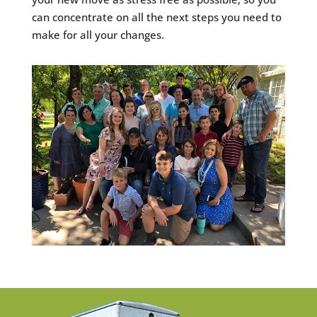
can concentrate on all the next steps you need to
make for all your changes.