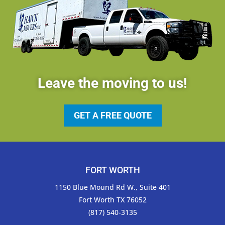
Leave the moving to us!
GET A FREE QUOTE
FORT WORTH
1150 Blue Mound Rd W., Suite 401
Fort Worth TX 76052
(817) 540-3135