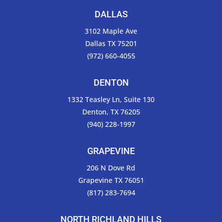
DALLAS
3102 Maple Ave
Dallas TX 75201
(972) 660-4055
DENTON
1332 Teasley Ln, Suite 130
Denton, TX 76205
(940) 228-1997
GRAPEVINE
206 N Dove Rd
Grapevine TX 76051
(817) 283-7694
NORTH RICHLAND HILLS